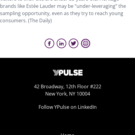
brands like Estée Lauder may be “under-leveraging” the
sampling opportunity, even as they try to reach young
consumers. (The Daily)
42 Broadway, 12th Floor #222
New York, NY 10004
Follow YPulse on LinkedIn