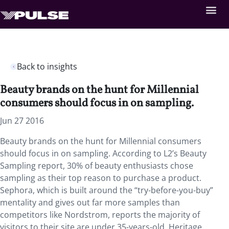
Back to insights
Beauty brands on the hunt for Millennial
consumers should focus in on sampling.
Jun 27 2016
Beauty brands on the hunt for Millennial consumers
should focus in on sampling. According to L2’s Beauty
Sampling report, 30% of beauty enthusiasts chose
sampling as their top reason to purchase a product.
Sephora, which is built around the “try-before-you-buy”
mentality and gives out far more samples than
competitors like Nordstrom, reports the majority of
visitors to their site are under 35-years-old. Heritage