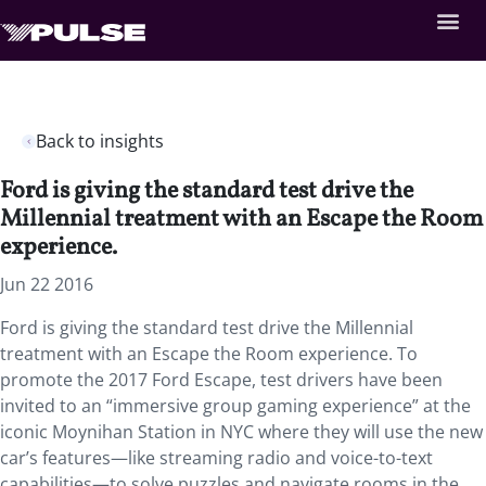
Back to insights
Ford is giving the standard test drive the
Millennial treatment with an Escape the Room
experience.
Jun 22 2016
Ford is giving the standard test drive the Millennial
treatment with an Escape the Room experience. To
promote the 2017 Ford Escape, test drivers have been
invited to an “immersive group gaming experience” at the
iconic Moynihan Station in NYC where they will use the new
car’s features—like streaming radio and voice-to-text
capabilities—to solve puzzles and navigate rooms in the