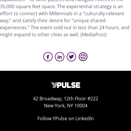
35,000 square feet space. The experiential strategy is an
effort to connect with Millennials in a “culturally relevant
way,” and satisfy their desire for “unique shared
experiences.” The event sold out in less than 24 hours, and
might expand to other cities as well. (MediaPost)
42 Broadway, 12th Floor #222
New York, NY 10004
Follow YPulse on LinkedIn