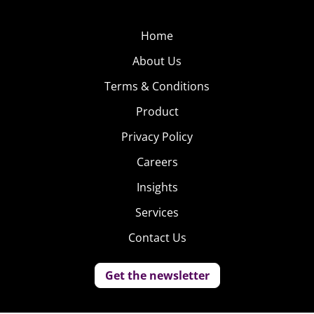
Home
About Us
Terms & Conditions
Product
Privacy Policy
Careers
Insights
Services
Contact Us
Get the newsletter