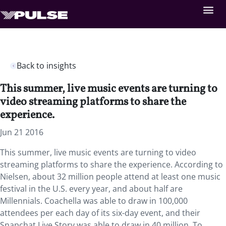
Back to insights
This summer, live music events are turning to
video streaming platforms to share the
experience.
Jun 21 2016
This summer, live music events are turning to video
streaming platforms to share the experience. According to
Nielsen, about 32 million people attend at least one music
festival in the U.S. every year, and about half are
Millennials. Coachella was able to draw in 100,000
attendees per each day of its six-day event, and their
Snapchat Live Story was able to draw in 40 million. To