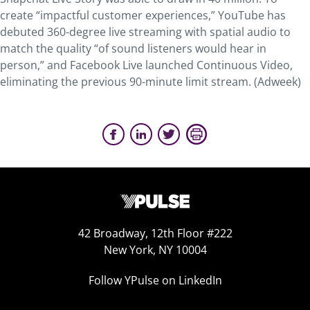
create “impactful customer experiences,” YouTube has
debuted 360-degree live streaming with spatial audio to
match the quality “of sound listeners would hear in
person,” and Facebook Live launched Continuous Video,
eliminating the previous 90-minute limit stream. (Adweek)
42 Broadway, 12th Floor #222
New York, NY 10004
Follow YPulse on LinkedIn