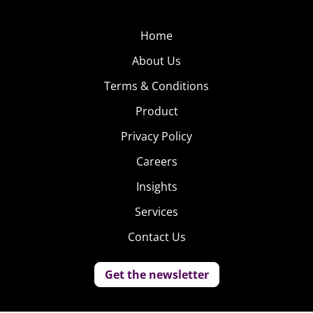
Home
About Us
Terms & Conditions
Product
Privacy Policy
Careers
Insights
Services
Contact Us
Get the newsletter