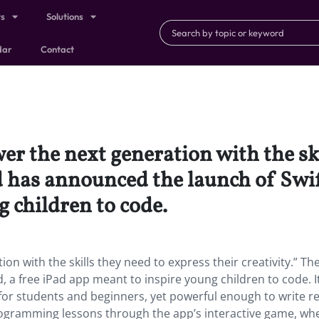
ts
Solutions
dar
Contact
r the next generation with the ski
nd has announced the launch of Swif
 children to code.
n with the skills they need to express their creativity.” Th
a free iPad app meant to inspire young children to code. It
 for students and beginners, yet powerful enough to write re
ogramming lessons through the app’s interactive game, wh