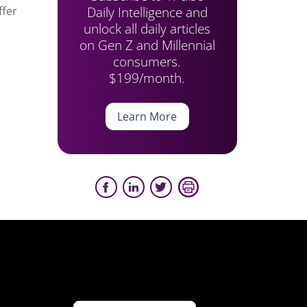
Daily Intelligence and
ffer
unlock all daily articles
on Gen Z and Millennial
consumers.
$199/month.
Learn More