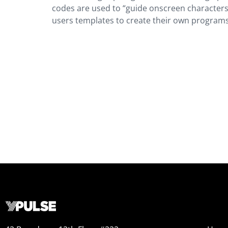
codes are used to “guide onscreen characters 
users templates to create their own programs