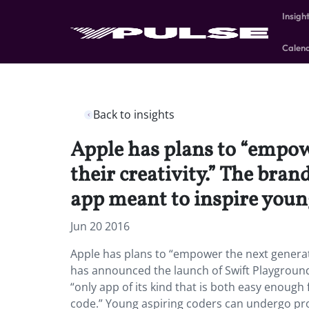
Insigh
Calen
Back to insights
Apple has plans to “empowe
their creativity.” The bra
app meant to inspire young
Jun 20 2016
Apple has plans to “empower the next generatio
has announced the launch of Swift Playground, 
“only app of its kind that is both easy enough
code.” Young aspiring coders can undergo pr