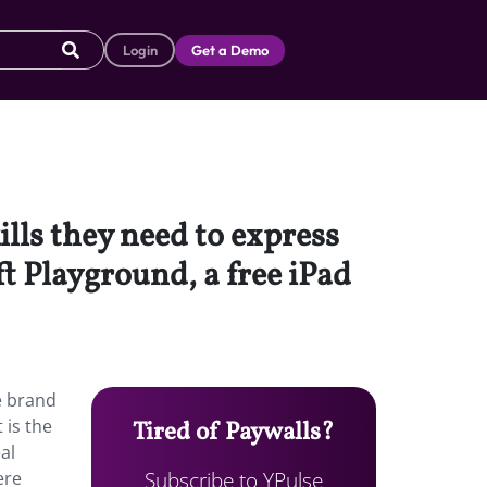
Login
Get a Demo
lls they need to express
t Playground, a free iPad
e brand
 is the
Tired of Paywalls?
al
Subscribe to YPulse
ere