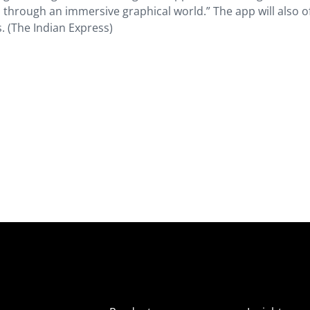
through an immersive graphical world.” The app will also o
. (The Indian Express)