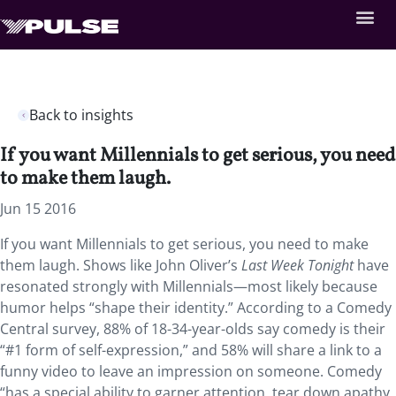
Back to insights
If you want Millennials to get serious, you need
to make them laugh.
Jun 15 2016
If you want Millennials to get serious, you need to make
them laugh. Shows like John Oliver’s
Last Week Tonight
have
resonated strongly with Millennials—most likely because
humor helps “shape their identity.” According to a Comedy
Central survey, 88% of 18-34-year-olds say comedy is their
“#1 form of self-expression,” and 58% will share a link to a
funny video to leave an impression on someone. Comedy
“has a special ability to garner attention, tear down apathy,