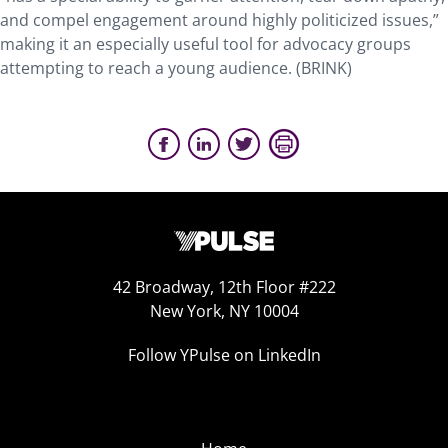
and compel engagement around highly politicized issues,”
making it an especially useful tool for advocacy groups
attempting to reach a young audience. (BRINK)
42 Broadway, 12th Floor #222
New York, NY 10004
Follow YPulse on LinkedIn