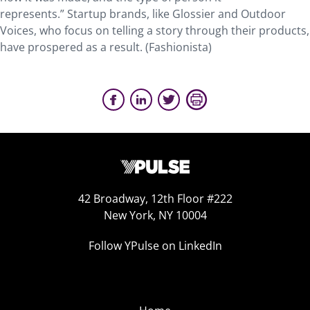
represents.” Startup brands, like Glossier and Outdoor
Voices, who focus on telling a story through their products,
have prospered as a result. (Fashionista)
42 Broadway, 12th Floor #222
New York, NY 10004
Follow YPulse on LinkedIn