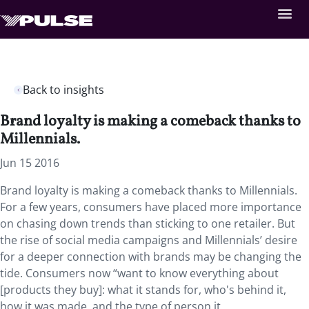
Back to insights
Brand loyalty is making a comeback thanks to
Millennials.
Jun 15 2016
Brand loyalty is making a comeback thanks to Millennials.
For a few years, consumers have placed more importance
on chasing down trends than sticking to one retailer. But
the rise of social media campaigns and Millennials’ desire
for a deeper connection with brands may be changing the
tide. Consumers now “want to know everything about
[products they buy]: what it stands for, who's behind it,
how it was made, and the type of person it