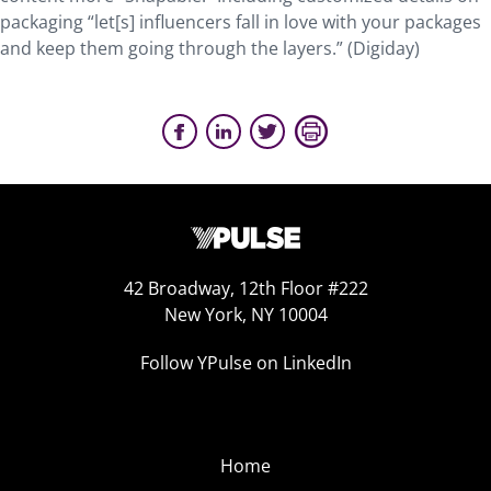
packaging “let[s] influencers fall in love with your packages
and keep them going through the layers.” (Digiday)
42 Broadway, 12th Floor #222
New York, NY 10004
Follow YPulse on LinkedIn
Home