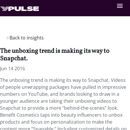
Back to insights
The unboxing trend is making its way to
Snapchat.
Jun 14 2016
The unboxing trend is making its way to Snapchat. Videos
of people unwrapping packages have pulled in impressive
numbers on YouTube, and brands looking to draw in a
younger audience are taking their unboxing videos to
Snapchat to provide a more “behind-the-scenes” look.
Benefit Cosmetics taps into beauty influencers to unbox
products and focus on personalization to make the
content more “Snapable.” Including customized details on