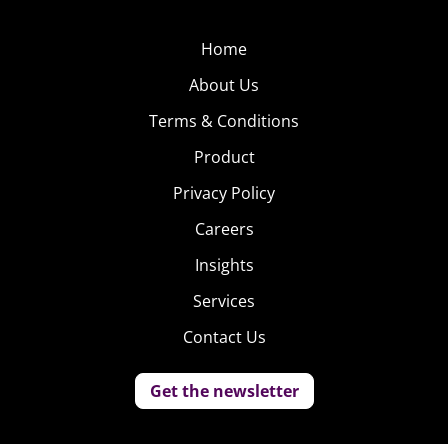
Home
About Us
Terms & Conditions
Product
Privacy Policy
Careers
Insights
Services
Contact Us
Get the newsletter