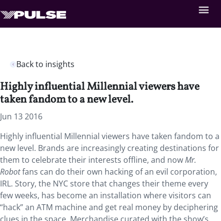
Back to insights
Highly influential Millennial viewers have
taken fandom to a new level.
Jun 13 2016
Highly influential Millennial viewers have taken fandom to a
new level. Brands are increasingly creating destinations for
them to celebrate their interests offline, and now
Mr.
Robot
fans can do their own hacking of an evil corporation,
IRL. Story, the NYC store that changes their theme every
few weeks, has become an installation where visitors can
“hack” an ATM machine and get real money by deciphering
clues in the space. Merchandise curated with the show’s