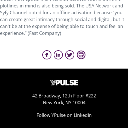
plotlines in mind is also being sold. The USA Network and
Syfy Channel opted for an offline activation because “you
can create great intimacy through social and digital, but it
can't be at the expense of being able to touch and feel an
experience.” (Fast Company)
42 Broadway, 12th Floor #222
New York, NY 10004
Follow YPulse on LinkedIn