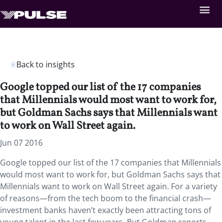
Back to insights
Google topped our list of the 17 companies
that Millennials would most want to work for,
but Goldman Sachs says that Millennials want
to work on Wall Street again.
Jun 07 2016
Google topped our list of the 17 companies that Millennials
would most want to work for, but Goldman Sachs says that
Millennials want to work on Wall Street again. For a variety
of reasons—from the tech boom to the financial crash—
investment banks haven’t exactly been attracting tons of