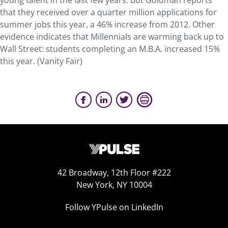
young talent in the last few years. But Goldman reports
that they received over a quarter million applications for
summer jobs this year, a 46% increase from 2012. Other
evidence indicates that Millennials are warming back up to
Wall Street: students completing an M.B.A. increased 15%
this year. (Vanity Fair)
42 Broadway, 12th Floor #222
New York, NY 10004
Follow YPulse on LinkedIn