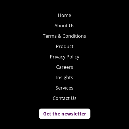
Home
About Us
Terms & Conditions
Product
Privacy Policy
Careers
Insights
Services
Contact Us
Get the newsletter