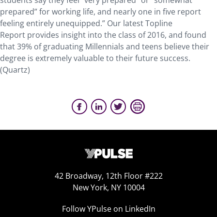
students say they feel “very prepared” or “somewhat
prepared” for working life, and nearly one in five report
feeling entirely unequipped.” Our latest Topline
Report provides insight into the class of 2016, and found
that 39% of graduating Millennials and teens believe their
degree is extremely valuable to their future success.
(Quartz)
42 Broadway, 12th Floor #222
New York, NY 10004
Follow YPulse on LinkedIn