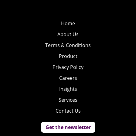
Home
About Us
Terms & Conditions
Product
Privacy Policy
Careers
Insights
Services
Contact Us
Get the newsletter