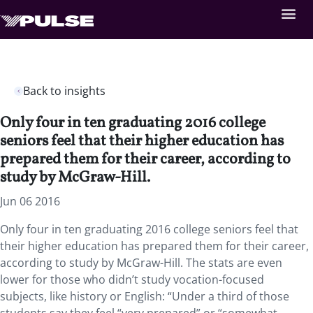
Back to insights
Only four in ten graduating 2016 college
seniors feel that their higher education has
prepared them for their career, according to
study by McGraw-Hill.
Jun 06 2016
Only four in ten graduating 2016 college seniors feel that
their higher education has prepared them for their career,
according to study by McGraw-Hill. The stats are even
lower for those who didn’t study vocation-focused
subjects, like history or English: “Under a third of those