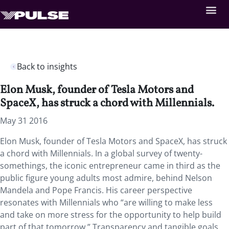
Back to insights
Elon Musk, founder of Tesla Motors and
SpaceX, has struck a chord with Millennials.
May 31 2016
Elon Musk, founder of Tesla Motors and SpaceX, has struck
a chord with Millennials. In a global survey of twenty-
somethings, the iconic entrepreneur came in third as the
public figure young adults most admire, behind Nelson
Mandela and Pope Francis. His career perspective
resonates with Millennials who “are willing to make less
and take on more stress for the opportunity to help build
part of that tomorrow.” Transparency and tangible goals