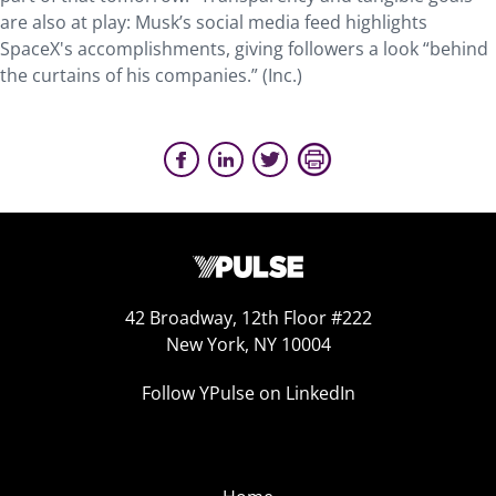
are also at play: Musk’s social media feed highlights
SpaceX's accomplishments, giving followers a look “behind
the curtains of his companies.” (Inc.)
42 Broadway, 12th Floor #222
New York, NY 10004
Follow YPulse on LinkedIn