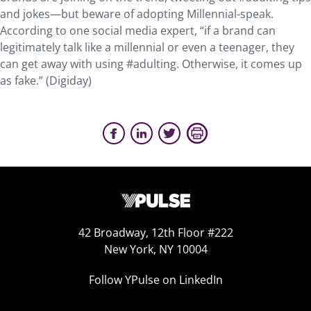
and jokes—but beware of adopting Millennial-speak.
According to one social media expert, “if a brand can
legitimately talk like a millennial or even a teenager, they
can get away with using #adulting. Otherwise, it comes up
as fake.” (Digiday)
42 Broadway, 12th Floor #222
New York, NY 10004
Follow YPulse on LinkedIn