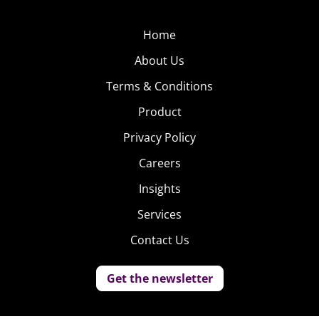
Home
About Us
Terms & Conditions
Product
Privacy Policy
Careers
Insights
Services
Contact Us
Get the newsletter