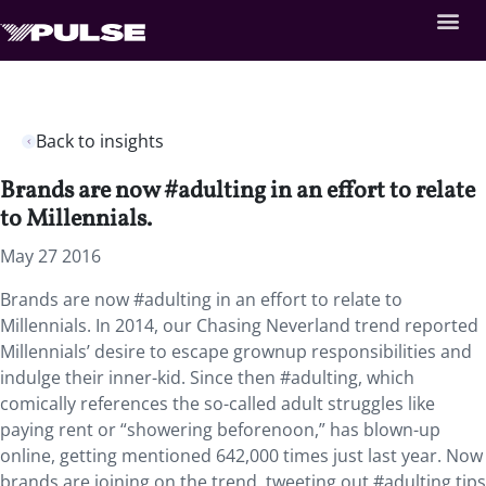
Back to insights
Brands are now #adulting in an effort to relate
to Millennials.
May 27 2016
Brands are now #adulting in an effort to relate to
Millennials. In 2014, our Chasing Neverland trend reported
Millennials’ desire to escape grownup responsibilities and
indulge their inner-kid. Since then #adulting, which
comically references the so-called adult struggles like
paying rent or “showering beforenoon,” has blown-up
online, getting mentioned 642,000 times just last year. Now
brands are joining on the trend, tweeting out #adulting tips