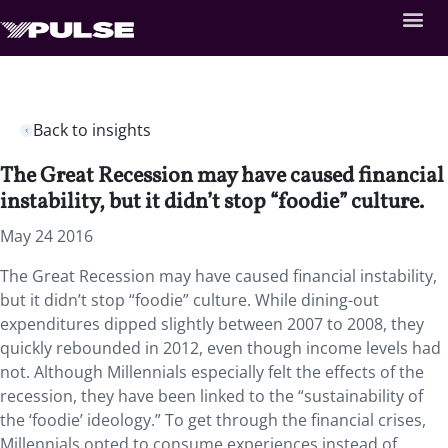
Back to insights
The Great Recession may have caused financial
instability, but it didn’t stop “foodie” culture.
May 24 2016
The Great Recession may have caused financial instability,
but it didn’t stop “foodie” culture. While dining-out
expenditures dipped slightly between 2007 to 2008, they
quickly rebounded in 2012, even though income levels had
not. Although Millennials especially felt the effects of the
recession, they have been linked to the “sustainability of
the ‘foodie’ ideology.” To get through the financial crises,
Millennials opted to consume experiences instead of