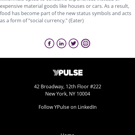
expensive material goods like houses or cars. As a result,
food has become part of the new status symbols and acts
as a form of “social currency.” (Eater)
42 Broadway, 12th Floor #222
New York, NY 10004
Follow YPulse on LinkedIn