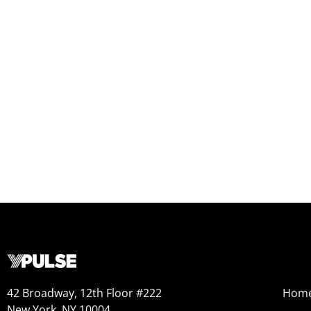
42 Broadway, 12th Floor #222
Hom
New York, NY 10004