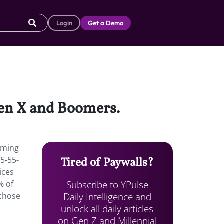
Login
Get a Demo
Gen X and Boomers.
aming
35-55-
Tired of Paywalls?
ices
Subscribe to YPulse
% of
Daily Intelligence and
 chose
unlock all daily articles
on Gen Z and Millennial