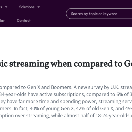
ts
Solutions
dar
Contact
usic streaming when compared to 
 compared to Gen X and Boomers. A new survey by U.K. stre
-34-year-olds have active subscriptions, compared to 6% of 
they have far more time and spending power, streaming serv
ers. In fact, 40% of young Gen X, 42% of old Gen X, and 49
ption over streaming, while almost half of 18-24-year-olds