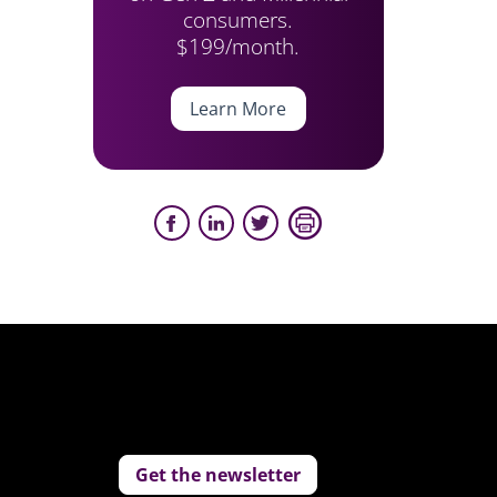
consumers.
$199/month.
Learn More
Get the newsletter