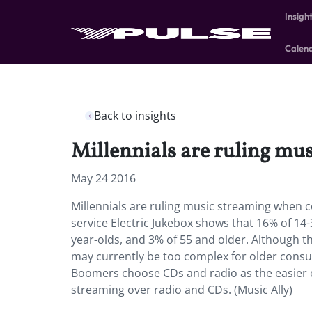
Insigh
Calen
Back to insights
Millennials are ruling m
May 24 2016
Millennials are ruling music streaming when
service Electric Jukebox shows that 16% of 14
year-olds, and 3% of 55 and older. Although 
may currently be too complex for older consum
Boomers choose CDs and radio as the easier o
streaming over radio and CDs. (Music Ally)