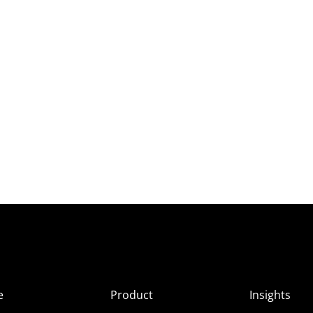
e
Product
Insights