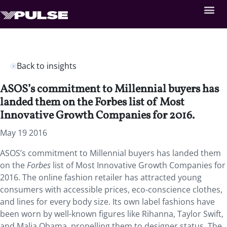
Back to insights
ASOS’s commitment to Millennial buyers has
landed them on the Forbes list of Most
Innovative Growth Companies for 2016.
May 19 2016
ASOS’s commitment to Millennial buyers has landed them
on the
Forbes
list of Most Innovative Growth Companies for
2016. The online fashion retailer has attracted young
consumers with accessible prices, eco-conscience clothes,
and lines for every body size. Its own label fashions have
been worn by well-known figures like Rihanna, Taylor Swift,
and Malia Obama, propelling them to designer status. The