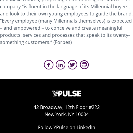
company “is fluent in the language of its Millennial buyers,”
and look to their own young employees to guide the brand:
“Every employee (many Millennials themselves) is expected
– and empowered – to conceive and create meaningful
products, services and processes that speak to its twenty-
something customers.” (Forbes)
42 Broadway, 12th Floor #222
New York, NY 10004
Follow YPulse on LinkedIn