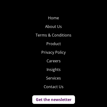
Home
About Us
Terms & Conditions
Product
Privacy Policy
Careers
Insights
Services
Contact Us
Get the newsletter