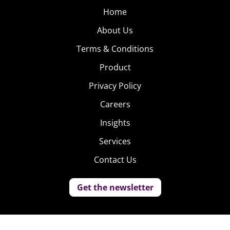
Home
About Us
Terms & Conditions
Product
Privacy Policy
Careers
Insights
Services
Contact Us
Get the newsletter