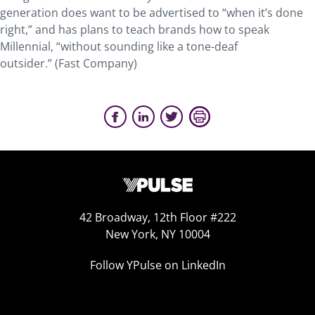
generation does want to be advertised to “when it’s done
right,” and has plans to teach brands how to speak
Millennial, “without sounding like a tone-deaf
outsider.” (Fast Company)
42 Broadway, 12th Floor #222
New York, NY 10004
Follow YPulse on LinkedIn