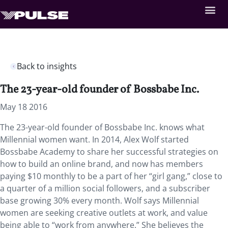
Back to insights
The 23-year-old founder of Bossbabe Inc.
May 18 2016
The 23-year-old founder of Bossbabe Inc. knows what
Millennial women want. In 2014, Alex Wolf started
Bossbabe Academy to share her successful strategies on
how to build an online brand, and now has members
paying $10 monthly to be a part of her “girl gang,” close to
a quarter of a million social followers, and a subscriber
base growing 30% every month. Wolf says Millennial
women are seeking creative outlets at work, and value
being able to “work from anywhere.” She believes the