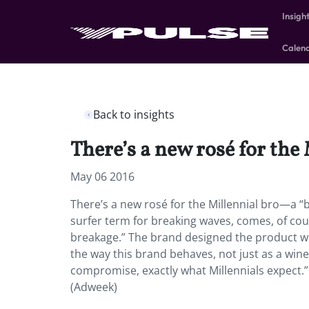
Insigh
Calen
Back to insights
There’s a new rosé for the 
May 06 2016
There’s a new rosé for the Millennial bro—a “
surfer term for breaking waves, comes, of cour
breakage.” The brand designed the product wi
the way this brand behaves, not just as a wine 
compromise, exactly what Millennials expect.” 
(Adweek)