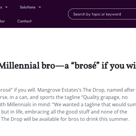
ts
Solutions
dar
Contact
Millennial bro—a “brosé” if you wil
brosé” if you will. Mangrove Estates’s The Drop, named after
se, in a can, and sports the tagline “Quality grapage, no
th Millennials in mind: “We wanted a tagline that would su
but in life, embracing all the good stuff and none of the
The Drop will be available for bros to drink this summer.