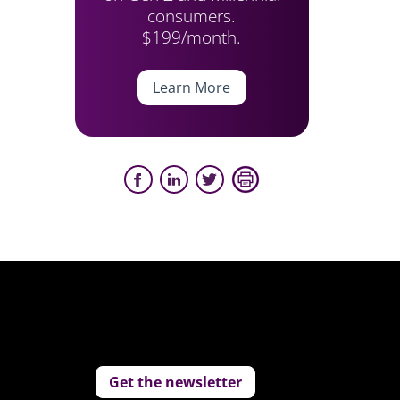
consumers.
$199/month.
Learn More
Get the newsletter