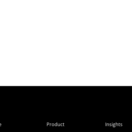
e
Product
Insights