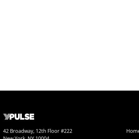
42 Broadway, 12th Floor #222
Hom
New York, NY 10004