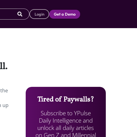
Login
Get a Demo
l.
 the
Tired of Paywalls?
m up
Subscribe to YPulse
Daily Intelligence and
unlock all daily articles
on Gen Z and Millennial