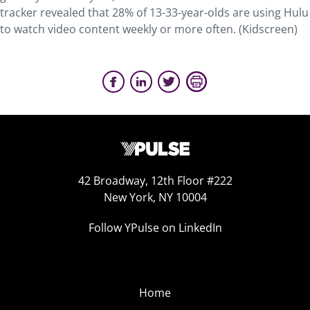
tracker revealed that 28% of 13-33-year-olds are using Hulu
to watch video content weekly or more often. (Kidscreen)
42 Broadway, 12th Floor #222
New York, NY 10004
Follow YPulse on LinkedIn
Home