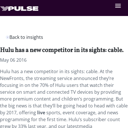
Back to insights
Hulu has a new competitor in its sights: cable.
May 06 2016
Hulu has a new competitor in its sights: cable. At the
NewFronts, the streaming service announced they’re
focusing in on the 70% of Hulu users that watch their
service on smart and connected TV devices by providing
more premium content and children’s programming. But
the big news is that they’ll be going head to head with cable
by 2017, offering
live
sports, event coverage, and news
programming for the first time. Hulu’s subscriber count
grew by 33% last year, and our latestmedia