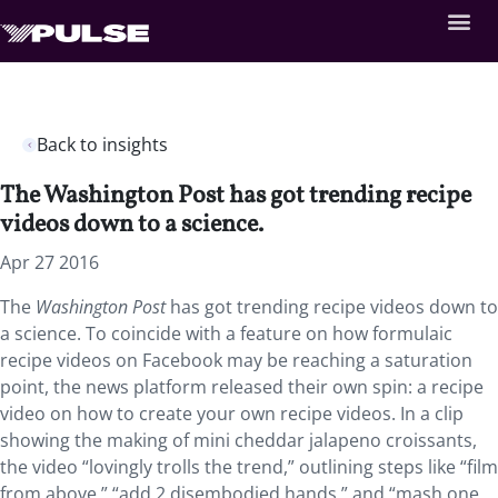
Back to insights
The Washington Post has got trending recipe
videos down to a science.
Apr 27 2016
The
Washington Post
has got trending recipe videos down to
a science. To coincide with a feature on how formulaic
recipe videos on Facebook may be reaching a saturation
point, the news platform released their own spin: a recipe
video on how to create your own recipe videos. In a clip
showing the making of mini cheddar jalapeno croissants,
the video “lovingly trolls the trend,” outlining steps like “film
from above,” “add 2 disembodied hands,” and “mash one