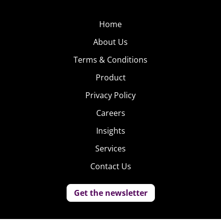
Home
About Us
Terms & Conditions
Product
Privacy Policy
Careers
Insights
Services
Contact Us
Get the newsletter