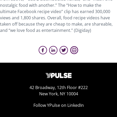
nostalgic food with another.” The “How to make the
ultimate Facebook recipe video” clip has earned 300,000
views and 1,800 shares. Overall, food recipe videos have
taken off because they are cheap to make, are shareable,
and “we love food as entertainment.” (Digiday)
42 Broadway, 12th Floor #222
New York, NY 10004
Follow YPulse on LinkedIn