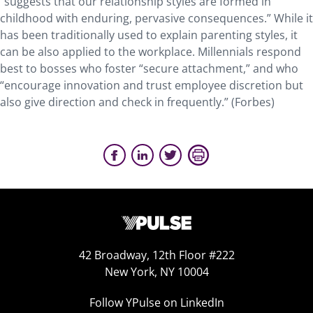
“suggests that our relationship styles are formed in
childhood with enduring, pervasive consequences.” While it
has been traditionally used to explain parenting styles, it
can be also applied to the workplace. Millennials respond
best to bosses who foster “secure attachment,” and who
“encourage innovation and trust employee discretion but
also give direction and check in frequently.” (Forbes)
42 Broadway, 12th Floor #222
New York, NY 10004
Follow YPulse on LinkedIn