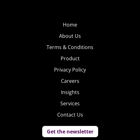
Home
About Us
Terms & Conditions
Product
Privacy Policy
Careers
Insights
Services
Contact Us
Get the newsletter