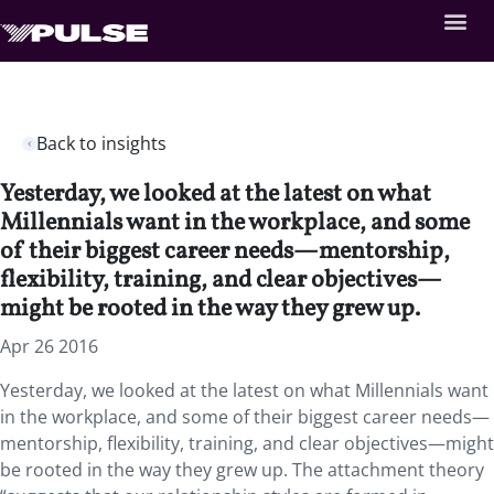
Back to insights
Yesterday, we looked at the latest on what
Millennials want in the workplace, and some
of their biggest career needs—mentorship,
flexibility, training, and clear objectives—
might be rooted in the way they grew up.
Apr 26 2016
Yesterday, we looked at the latest on what Millennials want
in the workplace, and some of their biggest career needs—
mentorship, flexibility, training, and clear objectives—might
be rooted in the way they grew up. The attachment theory