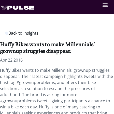
Back to insights
Huffy Bikes wants to make Millennials’
grownup struggles disappear.
Apr 22 2016
Huffy Bikes wants to make Millennials’ grownup struggles
disappear. Their latest campaign highlights tweets with the
hashtag #grownupproblems, and offers their bike
selection as a solution to escape the pressures of
adulthood. The brand is asking for more
#grownuproblems tweets, giving participants a chance to
win a bike each day. Huffy is one of many catering to
Millennials seeking experiences and products that bring