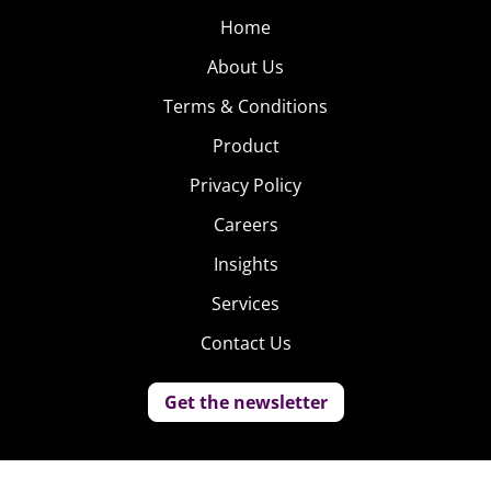
Home
About Us
Terms & Conditions
Product
Privacy Policy
Careers
Insights
Services
Contact Us
Get the newsletter