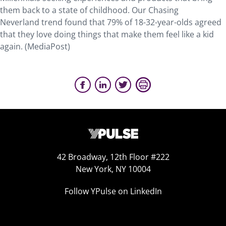
them back to a state of childhood. Our Chasing
Neverland trend found that 79% of 18-32-year-olds agreed
that they love doing things that make them feel like a kid
again. (MediaPost)
42 Broadway, 12th Floor #222
New York, NY 10004
Follow YPulse on LinkedIn