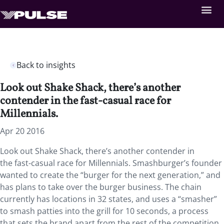
Back to insights
Look out Shake Shack, there’s another
contender in the fast-casual race for
Millennials.
Apr 20 2016
Look out Shake Shack, there’s another contender in
the fast-casual race for Millennials. Smashburger’s founder
wanted to create the “burger for the next generation,” and
has plans to take over the burger business. The chain
currently has locations in 32 states, and uses a “smasher”
to smash patties into the grill for 10 seconds, a process
that sets the brand apart from the rest of the competition.