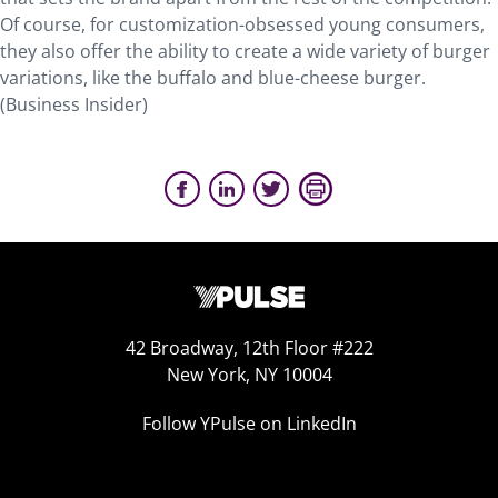
Of course, for customization-obsessed young consumers,
they also offer the ability to create a wide variety of burger
variations, like the buffalo and blue-cheese burger.
(Business Insider)
42 Broadway, 12th Floor #222
New York, NY 10004
Follow YPulse on LinkedIn