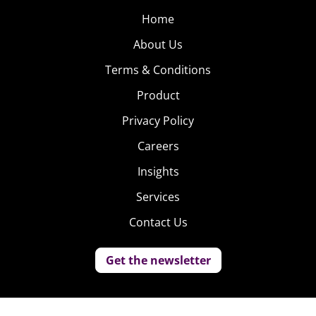
Home
About Us
Terms & Conditions
Product
Privacy Policy
Careers
Insights
Services
Contact Us
Get the newsletter