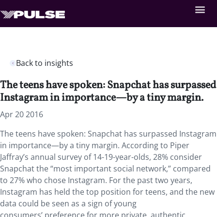
Back to insights
The teens have spoken: Snapchat has surpassed
Instagram in importance—by a tiny margin.
Apr 20 2016
The teens have spoken: Snapchat has surpassed Instagram
in importance—by a tiny margin. According to Piper
Jaffray’s annual survey of 14-19-year-olds, 28% consider
Snapchat the “most important social network,” compared
to 27% who chose Instagram. For the past two years,
Instagram has held the top position for teens, and the new
data could be seen as a sign of young
consumers’ preference for more private, authentic