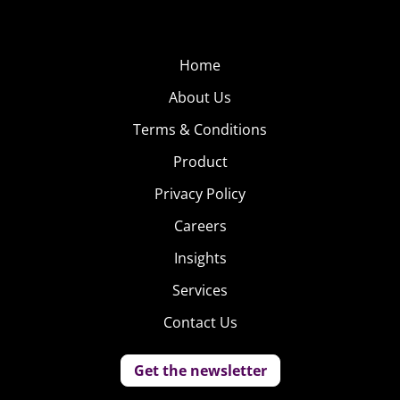
Home
About Us
Terms & Conditions
Product
Privacy Policy
Careers
Insights
Services
Contact Us
Get the newsletter