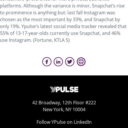
platforms. Although the variance is minor, Snapchat’s rise
to prominence is anything but: last fall Instagram was
chosen as the most important by 33%, and Snapchat by
only 19%. Ypulse's latest social media tracker revealed that
55% of 13-17-year-olds currently use Snapchat, and 46%
use Instagram. (Fortune, KTLA 5)
42 Broadway, 12th Floor #222
New York, NY 10004
Follow YPulse on LinkedIn