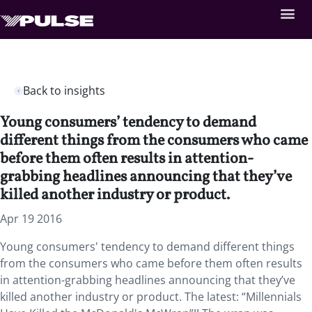
Back to insights
Young consumers’ tendency to demand
different things from the consumers who came
before them often results in attention-
grabbing headlines announcing that they’ve
killed another industry or product.
Apr 19 2016
Young consumers' tendency to demand different things
from the consumers who came before them often results
in attention-grabbing headlines announcing that they’ve
killed another industry or product. The latest: “Millennials