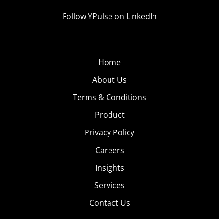
Follow YPulse on LinkedIn
Home
About Us
Terms & Conditions
Product
Privacy Policy
Careers
Insights
Services
Contact Us