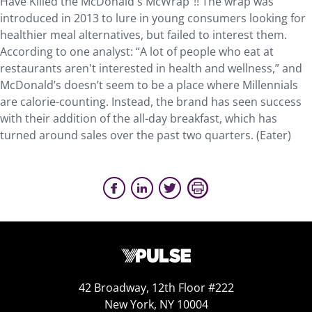
Have Killed the McDonald's McWrap”!! The wrap was
introduced in 2013 to lure in young consumers looking for
healthier meal alternatives, but failed to interest them.
According to one analyst: “A lot of people who eat at
restaurants aren't interested in health and wellness,” and
McDonald’s doesn’t seem to be a place where Millennials
are calorie-counting. Instead, the brand has seen success
with their addition of the all-day breakfast, which has
turned around sales over the past two quarters. (Eater)
42 Broadway, 12th Floor #222
New York, NY 10004