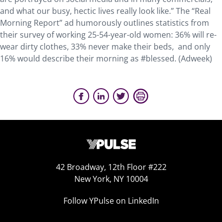
and what our busy, hectic lives really look like.” The “Real
Morning Report” ad humorously outlines statistics from
their survey of working 25-54-year-old women: 36% will re-
wear dirty clothes, 33% never make their beds, and only
16% would describe their morning as #blessed. (Adweek)
42 Broadway, 12th Floor #222
New York, NY 10004
Follow YPulse on LinkedIn