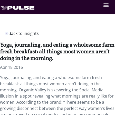
Back to insights
Yoga, journaling, and eating a wholesome farm
fresh breakfast: all things most women aren’t
doing in the morning.
Apr 18 2016
Yoga, journaling, and eating a wholesome farm fresh
breakfast: all things most women aren’t doing in the
morning. Organic Valley is skewering the Social Media
Illusion in a spot revealing what mornings are really like for
women. According to the brand: “There seems to be a
growing disconnect between the perfect way women's lives
are portrayed on social media and in many commercials,