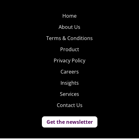
Home
About Us
Terms & Conditions
Product
Privacy Policy
Careers
Insights
Services
Contact Us
Get the newsletter