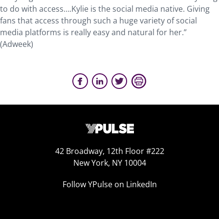
to do with access….Kylie is the social media native. Giving
fans that access through such a huge variety of social
media platforms is really easy and natural for her.”
(Adweek)
42 Broadway, 12th Floor #222
New York, NY 10004
Follow YPulse on LinkedIn