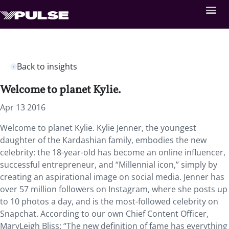
Back to insights
Welcome to planet Kylie.
Apr 13 2016
Welcome to planet Kylie. Kylie Jenner, the youngest
daughter of the Kardashian family, embodies the new
celebrity: the 18-year-old has become an online influencer,
successful entrepreneur, and “Millennial icon,” simply by
creating an aspirational image on social media. Jenner has
over 57 million followers on Instagram, where she posts up
to 10 photos a day, and is the most-followed celebrity on
Snapchat. According to our own Chief Content Officer,
MaryLeigh Bliss: “The new definition of fame has everything