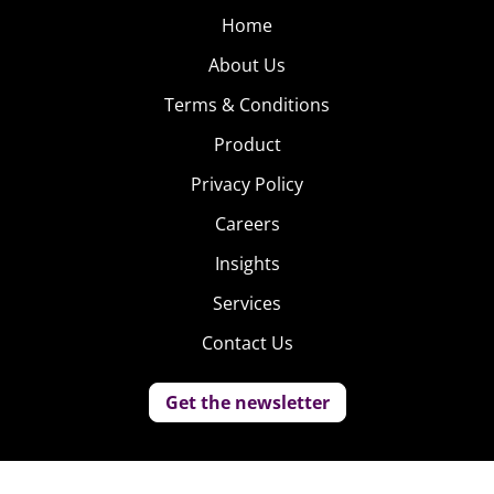
Home
About Us
Terms & Conditions
Product
Privacy Policy
Careers
Insights
Services
Contact Us
Get the newsletter