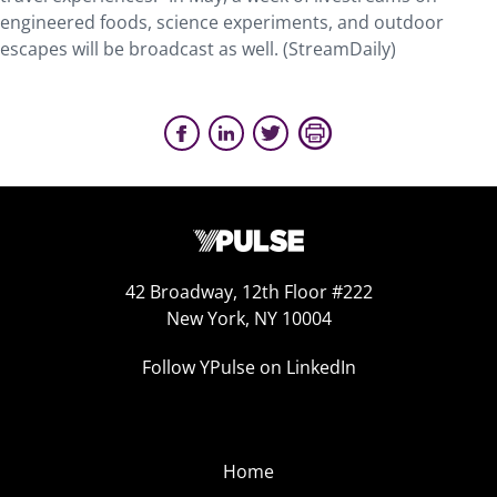
engineered foods, science experiments, and outdoor
escapes will be broadcast as well. (StreamDaily)
42 Broadway, 12th Floor #222
New York, NY 10004
Follow YPulse on LinkedIn
Home