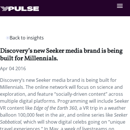
Back to insights
Discovery’s new Seeker media brand is being
built for Millennials.
Apr 04 2016
Discovery’s new Seeker media brand is being built for
Millennials. The online network will focus on science and
exploration, and feature “socially-driven content” across
multiple digital platforms. Programming will include Seeker
VR content like
Edge of the Earth 360,
a VR trip in a weather
balloon 100,000 feet in the air, and online series like
Seeker
Sabbatical,
which will show digital celebs going on “unique
travel experiences.” In May, a week of livestreams on