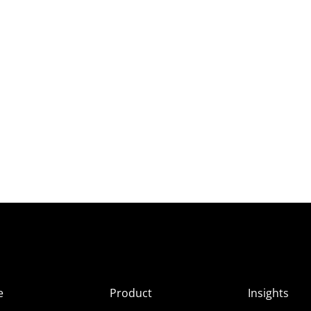
e
Product
Insights