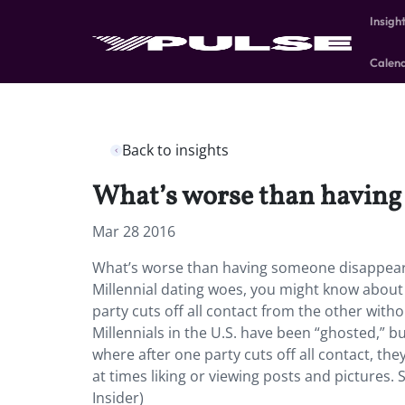
Insigh
Calen
Back to insights
What’s worse than having 
Mar 28 2016
What’s worse than having someone disappear l
Millennial dating woes, you might know abou
party cuts off all contact from the other with
Millennials in the U.S. have been “ghosted,” b
where after one party cuts off all contact, th
at times liking or viewing posts and pictures.
Insider)