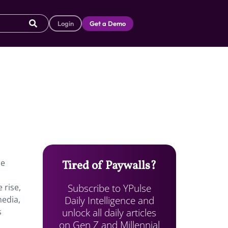
Login
Get a Demo
ne
Tired of Paywalls?
Subscribe to YPulse
 rise,
Daily Intelligence and
media,
unlock all daily articles
s
on Gen Z and Millennial