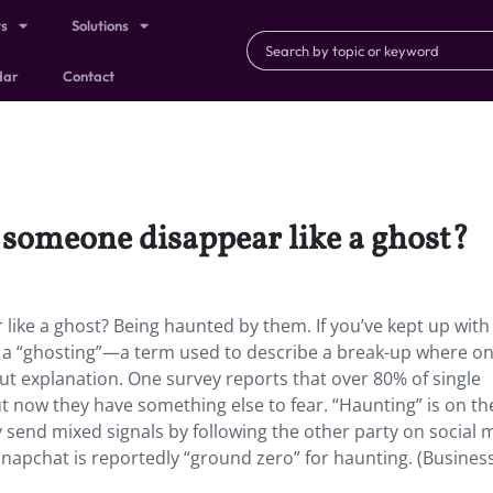
ts
Solutions
dar
Contact
someone disappear like a ghost?
ike a ghost? Being haunted by them. If you’ve kept up with
t a “ghosting”—a term used to describe a break-up where o
out explanation. One survey reports that over 80% of single
ut now they have something else to fear. “Haunting” is on the
ey send mixed signals by following the other party on social 
 Snapchat is reportedly “ground zero” for haunting. (Busines