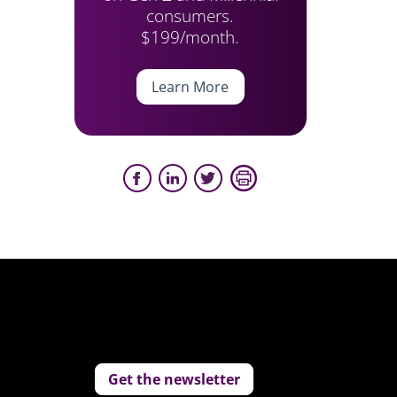
consumers.
$199/month.
Learn More
Get the newsletter