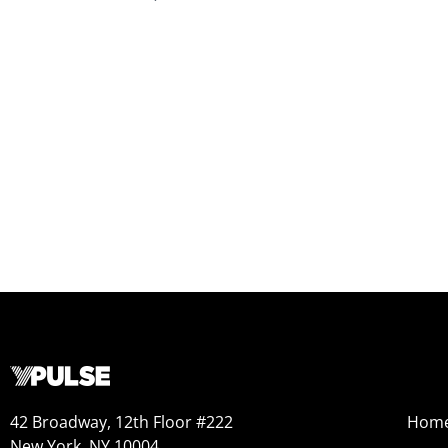
42 Broadway, 12th Floor #222
Hom
New York, NY 10004