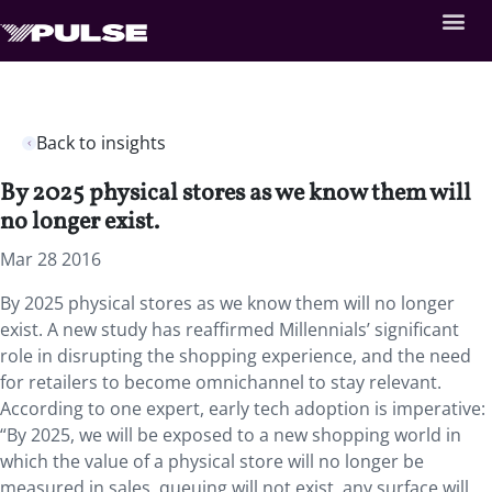
Back to insights
By 2025 physical stores as we know them will
no longer exist.
Mar 28 2016
By 2025 physical stores as we know them will no longer
exist. A new study has reaffirmed Millennials’ significant
role in disrupting the shopping experience, and the need
for retailers to become omnichannel to stay relevant.
According to one expert, early tech adoption is imperative:
“By 2025, we will be exposed to a new shopping world in
which the value of a physical store will no longer be
measured in sales, queuing will not exist, any surface will