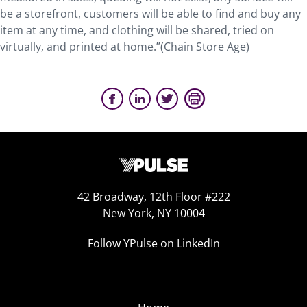
be a storefront, customers will be able to find and buy any
item at any time, and clothing will be shared, tried on
virtually, and printed at home.”(Chain Store Age)
42 Broadway, 12th Floor #222
New York, NY 10004
Follow YPulse on LinkedIn