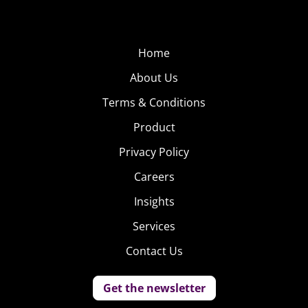
Home
About Us
Terms & Conditions
Product
Privacy Policy
Careers
Insights
Services
Contact Us
Get the newsletter