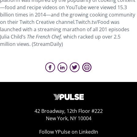
platform was inspired by the popularity of cooking content
—food and recipe videos on YouTube were viewed 15.3
billion times in 2014—and the growing cooking community
on their Twitch Creative channel
.
Twitch.tv/Food was
launched with a streaming marathon of all 201 episodes
Julia Child’s
The French Chef,
which racked up over 2.5
million views. (StreamDaily)
42 Broadway, 12th Floor #222
New York, NY 10004
Follow YPulse on LinkedIn