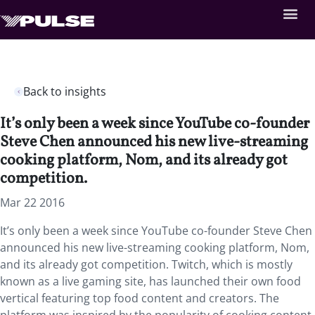
Back to insights
It’s only been a week since YouTube co-founder
Steve Chen announced his new live-streaming
cooking platform, Nom, and its already got
competition.
Mar 22 2016
It’s only been a week since YouTube co-founder Steve Chen
announced his new live-streaming cooking platform, Nom,
and its already got competition. Twitch, which is mostly
known as a live gaming site, has launched their own food
vertical featuring top food content and creators. The