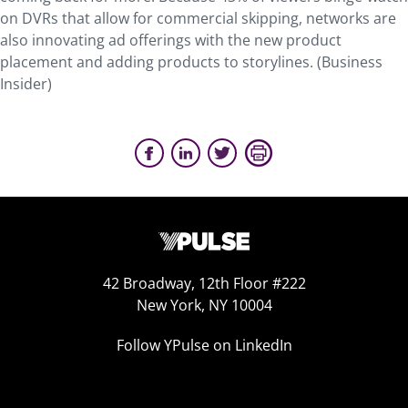
on DVRs that allow for commercial skipping, networks are
also innovating ad offerings with the new product
placement and adding products to storylines. (Business
Insider)
42 Broadway, 12th Floor #222
New York, NY 10004
Follow YPulse on LinkedIn