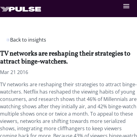
Back to insights
TV networks are reshaping their strategies to
attract binge-watchers.
Mar 21 2016
TV networks are reshaping their strategies to attract binge-
watchers. Netflix has reshaped the viewing habits of young
consumers, and research shows that 46% of Millennials are
watching shows after they initially air, and 42% binge-watch
multiple shows once or twice a month. To appeal to these
viewers, networks are shifting towards more serialized
shows, integrating more cliffhangers to keep viewers
coming back for more. Because 43% of viewers binge-watch