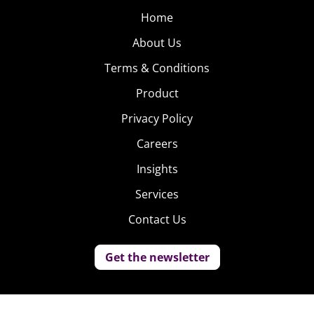
Home
About Us
Terms & Conditions
Product
Privacy Policy
Careers
Insights
Services
Contact Us
Get the newsletter