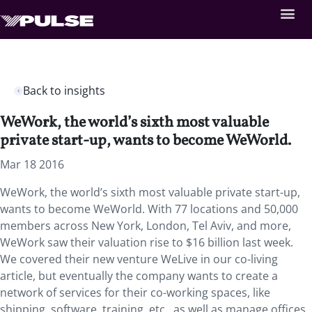
Back to insights
WeWork, the world’s sixth most valuable
private start-up, wants to become WeWorld.
Mar 18 2016
WeWork, the world’s sixth most valuable private start-up,
wants to become WeWorld. With 77 locations and 50,000
members across New York, London, Tel Aviv, and more,
WeWork saw their valuation rise to $16 billion last week.
We covered their new venture WeLive in our co-living
article, but eventually the company wants to create a
network of services for their co-working spaces, like
shipping, software, training, etc., as well as manage offices