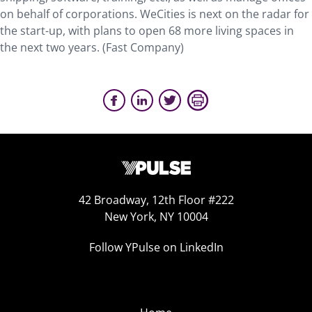
on behalf of corporations. WeCities is next on the radar for
the start-up, with plans to open 68 more living spaces in
the next two years. (Fast Company)
42 Broadway, 12th Floor #222
New York, NY 10004
Follow YPulse on LinkedIn