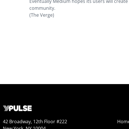
Eventually Medium hopes its users will create
community.
(The Verge)
42 Broadway, 12th Floor #222
Hom
New York, NY 10004