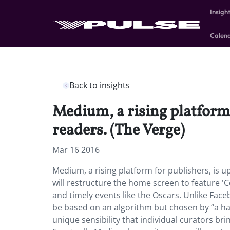
Insigh
Calen
Back to insights
Medium, a rising platform 
readers. (The Verge)
Mar 16 2016
Medium, a rising platform for publishers, is u
will restructure the home screen to feature 'Co
and timely events like the Oscars. Unlike Faceb
be based on an algorithm but chosen by “a han
unique sensibility that individual curators brin