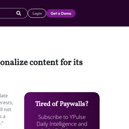
Login
Get a Demo
onalize content for its
date
erests,
Tired of Paywalls?
ll not
Subscribe to YPulse
s a
Daily Intelligence and
.”