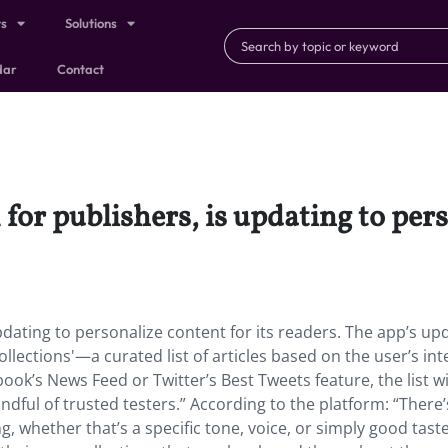
ts
Solutions
dar
Contact
for publishers, is updating to pers
pdating to personalize content for its readers. The app’s up
llections'—a curated list of articles based on the user’s int
ook’s News Feed or Twitter’s Best Tweets feature, the list wi
dful of trusted testers.” According to the platform: “There’
g, whether that’s a specific tone, voice, or simply good taste