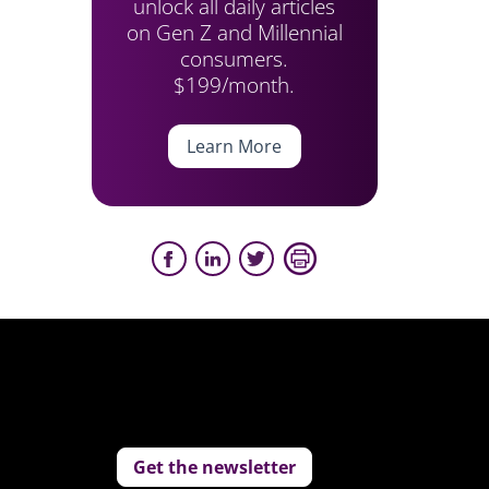
unlock all daily articles
on Gen Z and Millennial
consumers.
$199/month.
Learn More
Get the newsletter