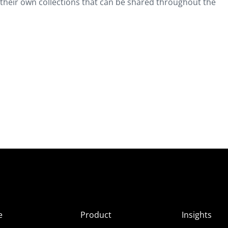
 their own collections that can be shared throughout the
e
Product
Insights