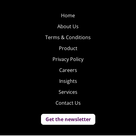
Home
About Us
Terms & Conditions
Product
Privacy Policy
Careers
Insights
Services
Contact Us
Get the newsletter