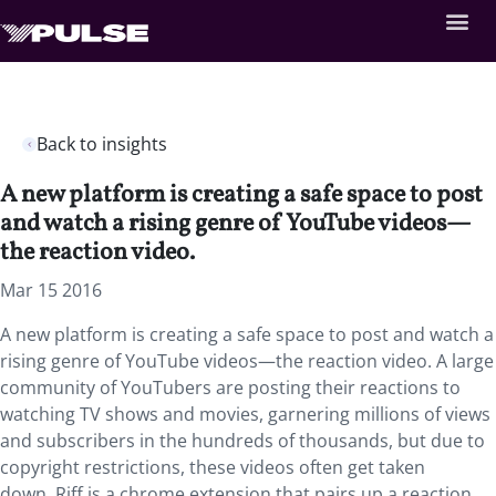
Back to insights
A new platform is creating a safe space to post
and watch a rising genre of YouTube videos—
the reaction video.
Mar 15 2016
A new platform is creating a safe space to post and watch a
rising genre of YouTube videos—the reaction video. A large
community of YouTubers are posting their reactions to
watching TV shows and movies, garnering millions of views
and subscribers in the hundreds of thousands, but due to
copyright restrictions, these videos often get taken
down. Riff is a chrome extension that pairs up a reaction