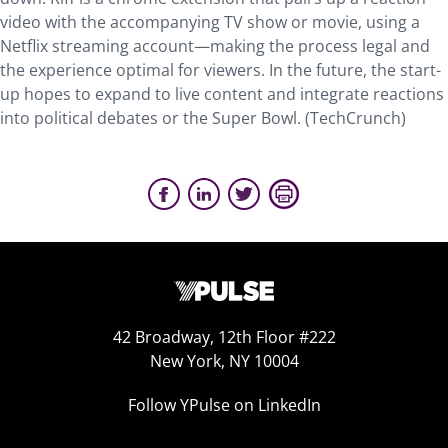
video with the accompanying TV show or movie, using a
Netflix streaming account—making the process legal and
the experience optimal for viewers. In the future, the start-
up hopes to expand to live content and integrate reactions
into political debates or the Super Bowl. (TechCrunch)
42 Broadway, 12th Floor #222
New York, NY 10004
Follow YPulse on LinkedIn