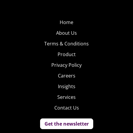
Home
About Us
Terms & Conditions
Product
Privacy Policy
Careers
Insights
Services
Contact Us
Get the newsletter