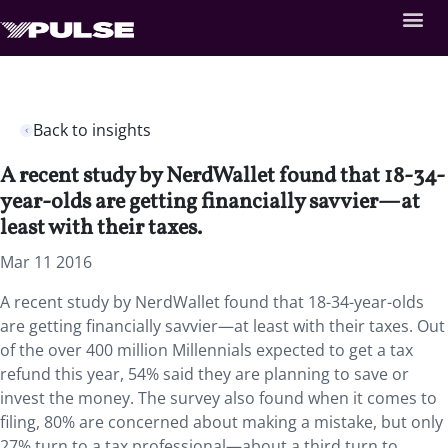
Back to insights
A recent study by NerdWallet found that 18-34-
year-olds are getting financially savvier—at
least with their taxes.
Mar 11 2016
A recent study by NerdWallet found that 18-34-year-olds
are getting financially savvier—at least with their taxes. Out
of the over 400 million Millennials expected to get a tax
refund this year, 54% said they are planning to save or
invest the money. The survey also found when it comes to
filing, 80% are concerned about making a mistake, but only
27% turn to a tax professional—about a third turn to