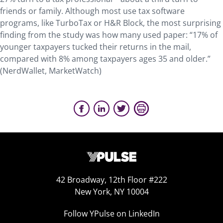
friends or family. Although most use tax software
programs, like TurboTax or H&R Block, the most surprising
finding from the study was how many used paper: “17% of
younger taxpayers tucked their returns in the mail,
compared with 8% among taxpayers ages 35 and older.”
(NerdWallet, MarketWatch)
42 Broadway, 12th Floor #222
New York, NY 10004
Follow YPulse on LinkedIn