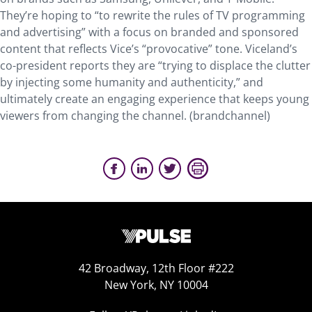
They’re hoping to “to rewrite the rules of TV programming
and advertising” with a focus on branded and sponsored
content that reflects Vice’s “provocative” tone. Viceland’s
co-president reports they are “trying to displace the clutter
by injecting some humanity and authenticity,” and
ultimately create an engaging experience that keeps young
viewers from changing the channel. (brandchannel)
42 Broadway, 12th Floor #222
New York, NY 10004