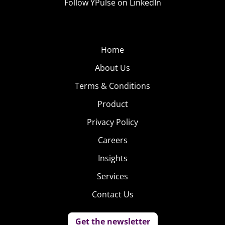
Follow YPulse on LinkedIn
Home
About Us
Terms & Conditions
Product
Privacy Policy
Careers
Insights
Services
Contact Us
Get the newsletter