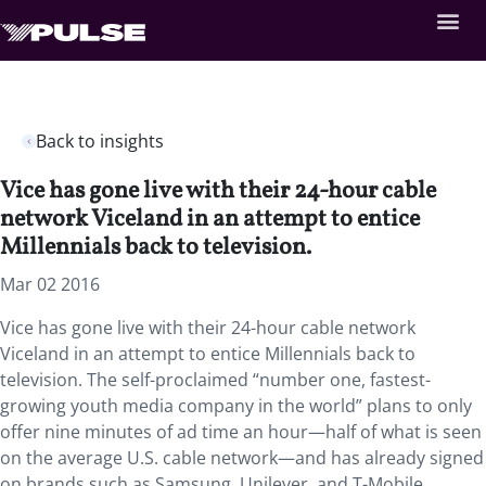
Back to insights
Vice has gone live with their 24-hour cable
network Viceland in an attempt to entice
Millennials back to television.
Mar 02 2016
Vice has gone live with their 24-hour cable network
Viceland in an attempt to entice Millennials back to
television. The self-proclaimed “number one, fastest-
growing youth media company in the world” plans to only
offer nine minutes of ad time an hour—half of what is seen
on the average U.S. cable network—and has already signed
on brands such as Samsung, Unilever, and T-Mobile.