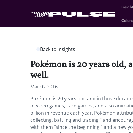
Insigh
Calen
Back to insights
Pokémon is 20 years old, 
well.
Mar 02 2016
Pokémon is 20 years old, and in those decade
of video games, card games, and also animation
billion in revenue each year. Pokémon attribut
collecting, battling and trading,” and encour
with them “since the beginning,” and a new yo