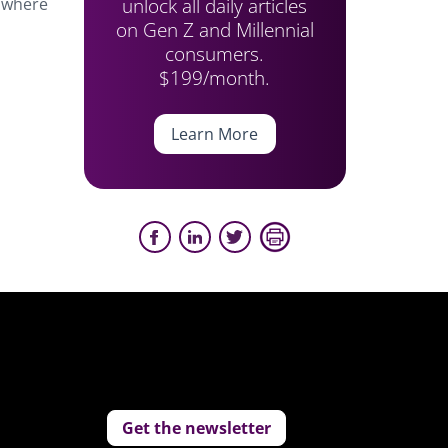
unlock all daily articles
e where
on Gen Z and Millennial
consumers.
$199/month.
Learn More
Get the newsletter