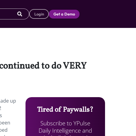
Login
Get a Demo
s continued to do VERY
made up
2
Tired of Paywalls?
s
Subscribe to YPulse
 been
Daily Intelligence and
ibed