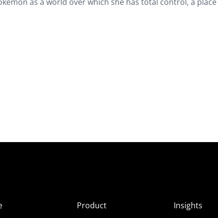
okémon as a world over which she has total control, a plac
e
Product
Insights