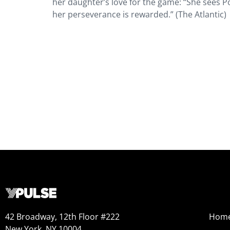
her daughter’s love for the game: “She sees P
her perseverance is rewarded.” (The Atlantic)
42 Broadway, 12th Floor #222
Hom
New York, NY 10004