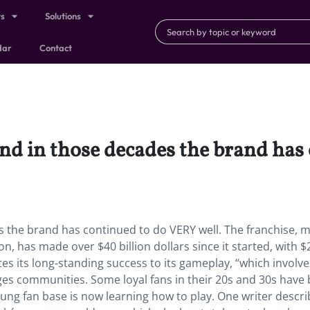
ts
Solutions
dar
Contact
and in those decades the brand ha
s the brand has continued to do VERY well. The franchise, 
, has made over $40 billion dollars since it started, with $
es its long-standing success to its gameplay, “which involve
ages communities. Some loyal fans in their 20s and 30s have
ung fan base is now learning how to play. One writer descr