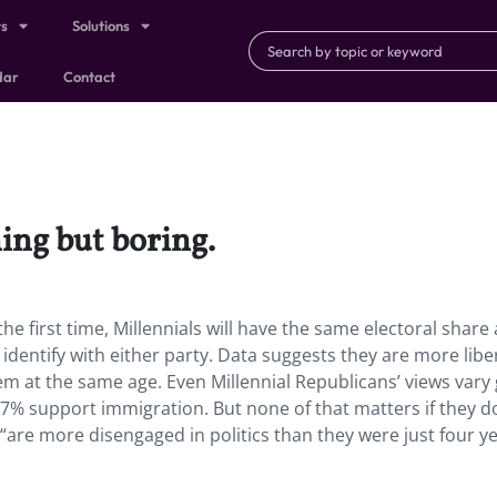
ts
Solutions
dar
Contact
hing but boring.
the first time, Millennials will have the same electoral share 
dentify with either party. Data suggests they are more libe
m at the same age. Even Millennial Republicans’ views vary 
 support immigration. But none of that matters if they do
 “are more disengaged in politics than they were just four y