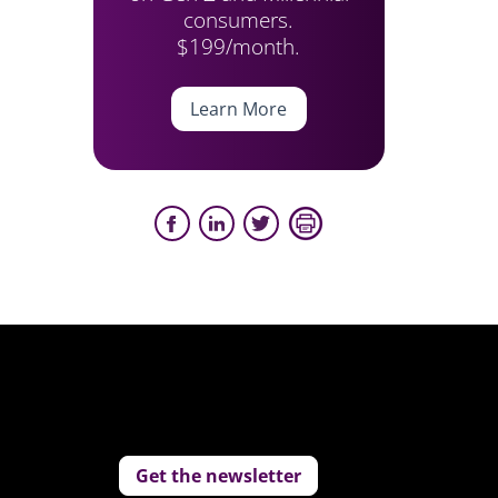
consumers.
$199/month.
Learn More
Get the newsletter