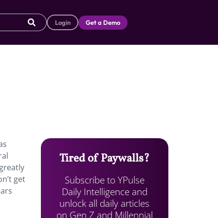
Login
Get a Demo
as
ral
Tired of Paywalls?
greatly
Subscribe to YPulse
n’t get
Daily Intelligence and
ears
unlock all daily articles
on Gen Z and Millennial