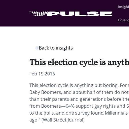
Insigh
Calen
Back to insights
This election cycle is anyt
Feb 19 2016
This election cycle is anything but boring. For 
Baby Boomers, and about half of them do not i
than their parents and generations before the
from Boomers—64% support gay rights and 57%
to the polls, and one survey found Millennials
ago.” (Wall Street Journal)