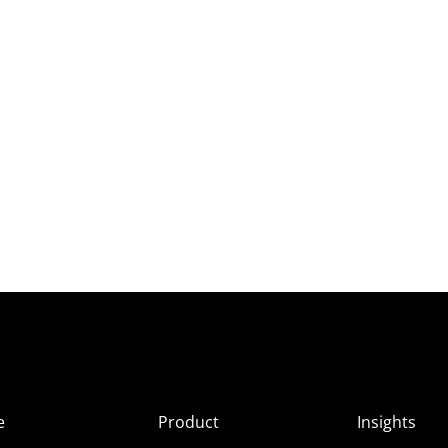
e
Product
Insights