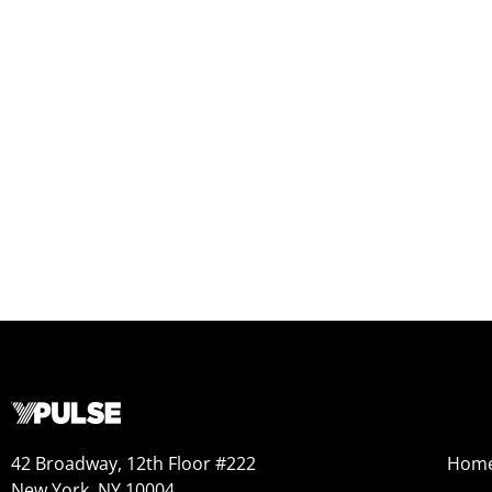
42 Broadway, 12th Floor #222
Hom
New York, NY 10004