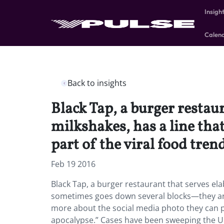
Insigh
Calen
Back to insights
Black Tap, a burger restau
milkshakes, has a line tha
part of the viral food trend
Feb 19 2016
Black Tap, a burger restaurant that serves el
sometimes goes down several blocks—they are o
more about the social media photo they can pr
apocalypse.” Cases have been sweeping the U.