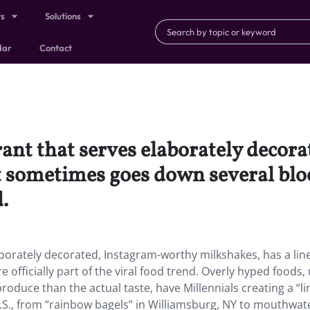
ts
Solutions
dar
Contact
rant that serves elaborately deco
t sometimes goes down several blo
.
aborately decorated, Instagram-worthy milkshakes, has a lin
fficially part of the viral food trend. Overly hyped foods, 
oduce than the actual taste, have Millennials creating a “li
S., from “rainbow bagels” in Williamsburg, NY to mouthwat