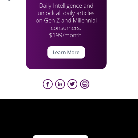
Daily Intelligence and
unlock all daily articles
on Gen Z and Millennial
consumers.
$199/month.
Learn More