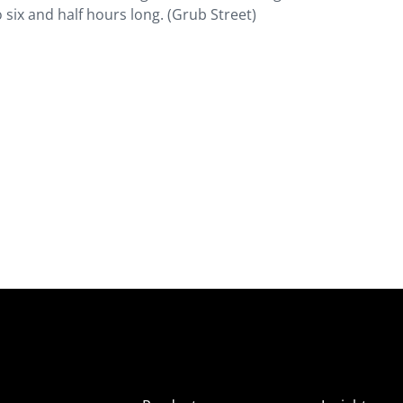
o six and half hours long. (Grub Street)