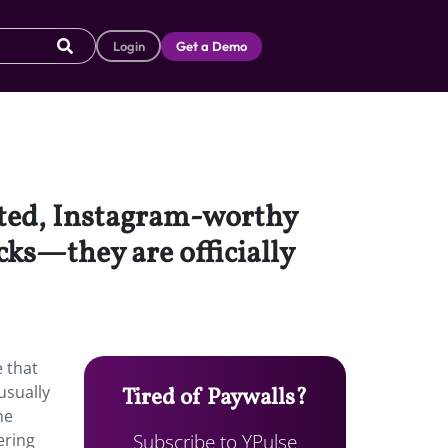
Login
Get a Demo
rated, Instagram-worthy
cks—they are officially
e that
usually
Tired of Paywalls?
ne
Subscribe to YPulse
ering