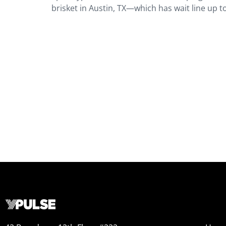
brisket in Austin, TX—which has wait line up t