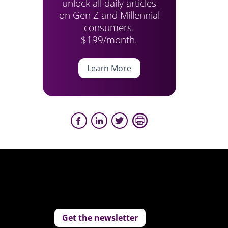
unlock all daily articles
on Gen Z and Millennial
consumers.
$199/month.
Learn More
Get the newsletter