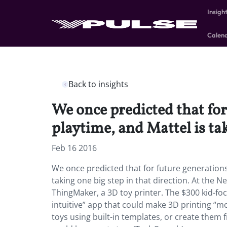
Insigh
Calen
Back to insights
We once predicted that for
playtime, and Mattel is tak
Feb 16 2016
We once predicted that for future generations 
taking one big step in that direction. At the N
ThingMaker, a 3D toy printer. The $300 kid-foc
intuitive” app that could make 3D printing “mo
toys using built-in templates, or create them