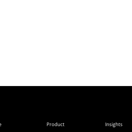
e
Product
Insights