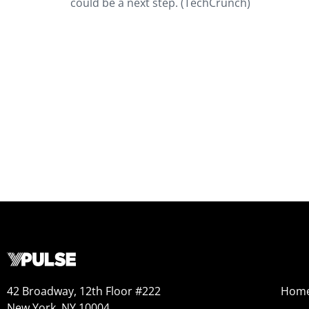
could be a next step. (TechCrunch)
42 Broadway, 12th Floor #222
Hom
New York, NY 10004