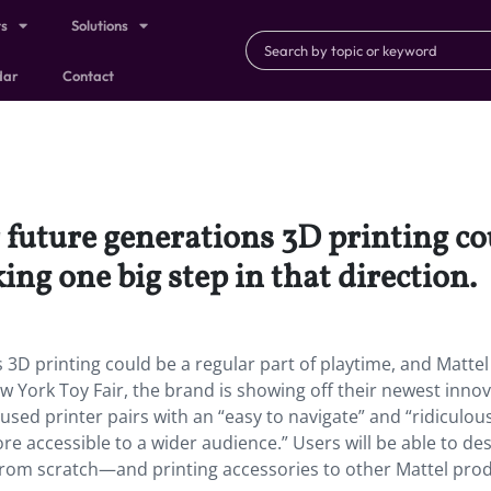
ts
Solutions
dar
Contact
 future generations 3D printing cou
ing one big step in that direction.
3D printing could be a regular part of playtime, and Mattel 
ew York Toy Fair, the brand is showing off their newest innov
used printer pairs with an “easy to navigate” and “ridiculou
re accessible to a wider audience.” Users will be able to de
 from scratch—and printing accessories to other Mattel pro