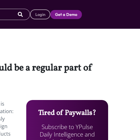
Login
Get a Demo
ld be a regular part of
is
ation:
Tired of Paywalls?
sly
Subscribe to YPulse
sign
Daily Intelligence and
ducts