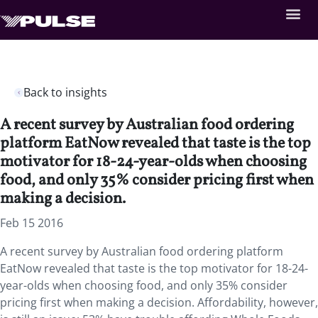
Back to insights
A recent survey by Australian food ordering
platform EatNow revealed that taste is the top
motivator for 18-24-year-olds when choosing
food, and only 35% consider pricing first when
making a decision.
Feb 15 2016
A recent survey by Australian food ordering platform
EatNow revealed that taste is the top motivator for 18-24-
year-olds when choosing food, and only 35% consider
pricing first when making a decision. Affordability, however,