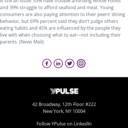
is still an issue: 53% have trouble affording Whole Foods
and 39% struggle to afford seafood and meat. Young
consumers are also paying attention to their peers’ dining
behavior, but 69% percent said they don’t judge others
eating habits and 45% are influenced by the people they
live with when choosing what to eat—not including their
parents. (News Mail)
42 Broadway, 12th Floor #222
New York, NY 10004
Follow YPulse on LinkedIn