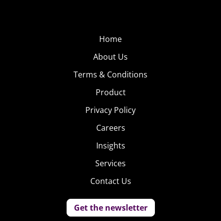
Home
About Us
Terms & Conditions
Product
Privacy Policy
Careers
Insights
Services
Contact Us
Get the newsletter