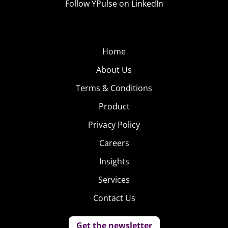
Follow YPulse on LinkedIn
Home
About Us
Terms & Conditions
Product
Privacy Policy
Careers
Insights
Services
Contact Us
Get the newsletter