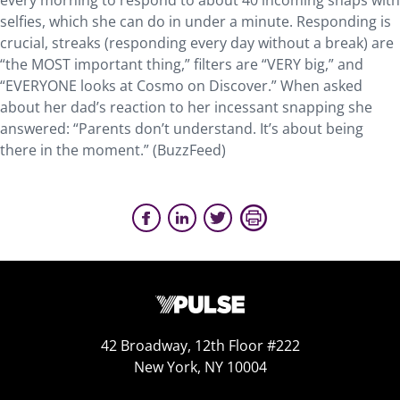
every morning to respond to about 40 incoming snaps with
selfies, which she can do in under a minute. Responding is
crucial, streaks (responding every day without a break) are
“the MOST important thing,” filters are “VERY big,” and
“EVERYONE looks at Cosmo on Discover.” When asked
about her dad’s reaction to her incessant snapping she
answered: “Parents don’t understand. It’s about being
there in the moment.” (BuzzFeed)
42 Broadway, 12th Floor #222
New York, NY 10004