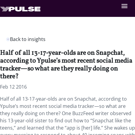
Back to insights
Half of all 13-17-year-olds are on Snapchat,
according to Ypulse’s most recent social media
tracker—so what are they really doing on
there?
Feb 12 2016
Half of all 13-17-year-olds are on Snapchat, according to
Ypulse’s most recent social media tracker—so what are
they really doing on there? One BuzzFeed writer observed
his 13-year-old sister to find out how to “Snapchat like the
teens,” and learned that the “app is [her] life.” She wakes up