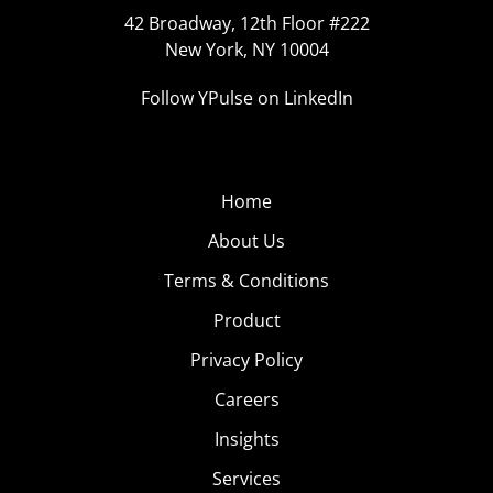
42 Broadway, 12th Floor #222
New York, NY 10004
Follow YPulse on LinkedIn
Home
About Us
Terms & Conditions
Product
Privacy Policy
Careers
Insights
Services