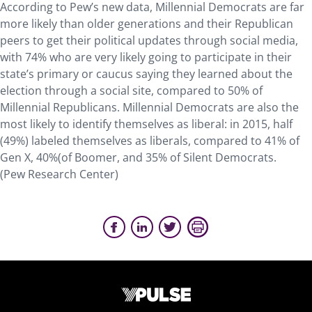
According to Pew’s new data, Millennial Democrats are far
more likely than older generations and their Republican
peers to get their political updates through social media,
with 74% who are very likely going to participate in their
state’s primary or caucus saying they learned about the
election through a social site, compared to 50% of
Millennial Republicans. Millennial Democrats are also the
most likely to identify themselves as liberal: in 2015, half
(49%) labeled themselves as liberals, compared to 41% of
Gen X, 40%(of Boomer, and 35% of Silent Democrats.
(Pew Research Center)