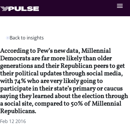
Back to insights
According to Pew’s new data, Millennial
Democrats are far more likely than older
generations and their Republican peers to get
their political updates through social media,
with 74% who are very likely going to
participate in their state’s primary or caucus
saying they learned about the election through
a social site, compared to 50% of Millennial
Republicans.
Feb 12 2016