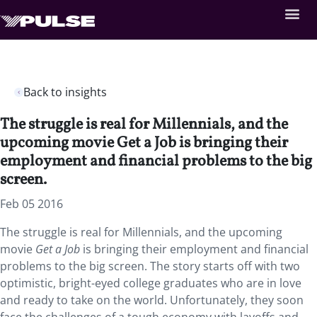
Back to insights
The struggle is real for Millennials, and the
upcoming movie Get a Job is bringing their
employment and financial problems to the big
screen.
Feb 05 2016
The struggle is real for Millennials, and the upcoming
movie
Get a Job
is bringing their employment and financial
problems to the big screen. The story starts off with two
optimistic, bright-eyed college graduates who are in love
and ready to take on the world. Unfortunately, they soon