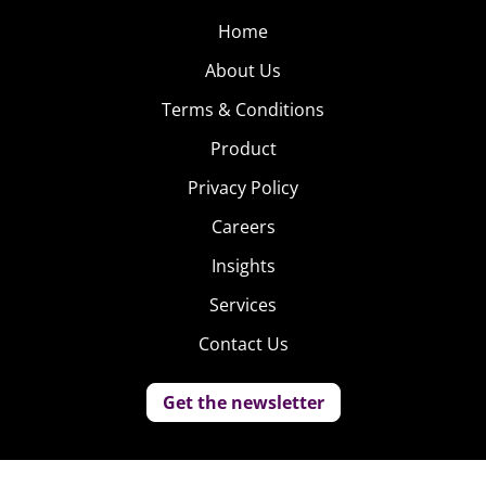
Home
About Us
Terms & Conditions
Product
Privacy Policy
Careers
Insights
Services
Contact Us
Get the newsletter