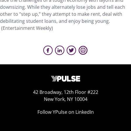
face the challenges of a tough economy with layoffs and
downsizing. While they alternately lose jobs and tell each
other to “step up,” they attempt to make rent, deal with
debilitating student loans, and enjoy being young.
(Entertainment Weekly)
42 Broadway, 12th Floor #222
New York, NY 10004
Follow YPulse on LinkedIn