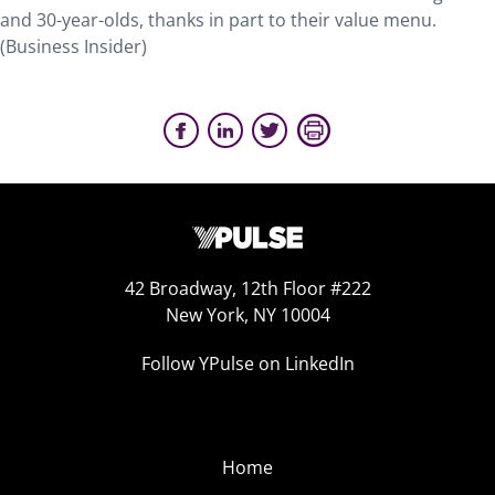
and 30-year-olds, thanks in part to their value menu.
(Business Insider)
42 Broadway, 12th Floor #222
New York, NY 10004
Follow YPulse on LinkedIn
Home