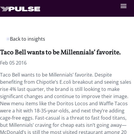
Back to insights
Taco Bell wants to be Millennials’ favorite.
Feb 05 2016
Taco Bell wants to be Millennials’ favorite. Despite
benefiting from Chipotle’s E.coli breakout and seeing sales
rise 4% last quarter, the brand is still looking to make
significant changes and continue to improve their image.
New menu items like the Doritos Locos and Waffle Tacos
were a hit with 18-35-year-olds, and next they’re adding
cage-free eggs. Fast-casual is a threat to fast food titans,
but Millennials’ craving for cheap eats isn’t going away—
McDonald’s is still the most visited restaurant among 20