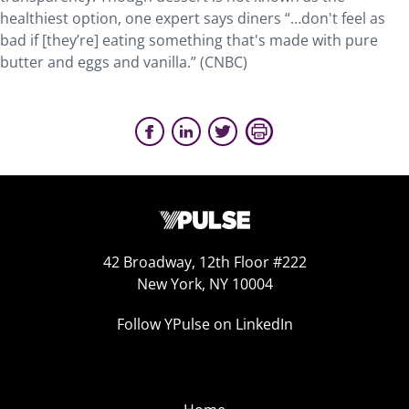
healthiest option, one expert says diners “…don't feel as
bad if [they’re] eating something that's made with pure
butter and eggs and vanilla.” (CNBC)
42 Broadway, 12th Floor #222
New York, NY 10004
Follow YPulse on LinkedIn