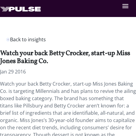
Back to insights
Watch your back Betty Crocker, start-up Miss
Jones Baking Co.
Jan 29 2016
Watch your back Betty Crocker, start-up Miss Jones Baking
Co. is targeting Millennials and has plans to revive the ailing
boxed baking category. The brand has something that
titans like Pillsbury and Betty Crocker aren’t known for: a
brief list of ingredients that are identifiable, all-natural, and
organic. Miss Jones’s 30-year-old founder aims to capitalize
on the recent diet trends, including consumers’ desire for
transparency. Though dessert is not known as the