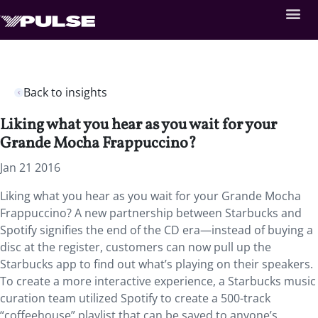
Back to insights
Liking what you hear as you wait for your
Grande Mocha Frappuccino?
Jan 21 2016
Liking what you hear as you wait for your Grande Mocha
Frappuccino? A new partnership between Starbucks and
Spotify signifies the end of the CD era—instead of buying a
disc at the register, customers can now pull up the
Starbucks app to find out what’s playing on their speakers.
To create a more interactive experience, a Starbucks music
curation team utilized Spotify to create a 500-track
“coffeehouse” playlist that can be saved to anyone’s