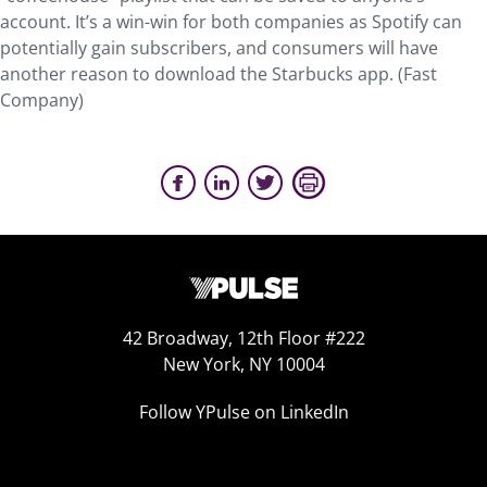
account. It’s a win-win for both companies as Spotify can
potentially gain subscribers, and consumers will have
another reason to download the Starbucks app. (Fast
Company)
42 Broadway, 12th Floor #222
New York, NY 10004
Follow YPulse on LinkedIn