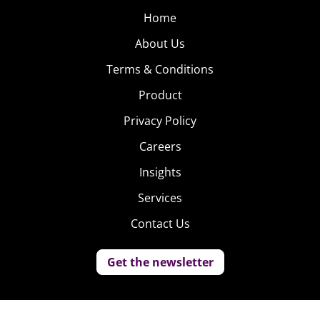
Home
About Us
Terms & Conditions
Product
Privacy Policy
Careers
Insights
Services
Contact Us
Get the newsletter