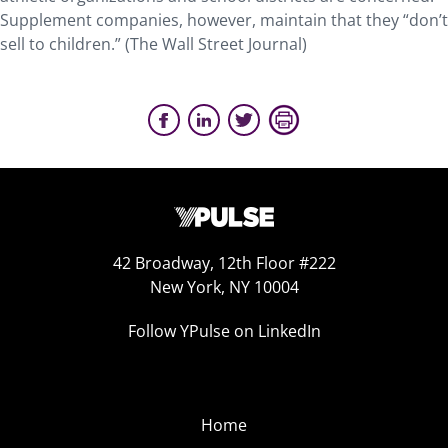
Supplement companies, however, maintain that they “don’t
sell to children.” (The Wall Street Journal)
42 Broadway, 12th Floor #222
New York, NY 10004
Follow YPulse on LinkedIn
Home