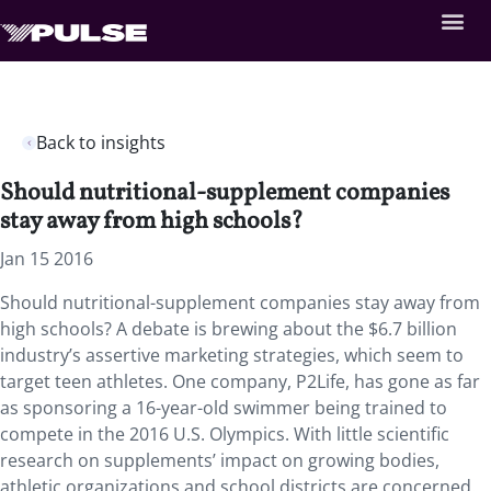
Back to insights
Should nutritional-supplement companies
stay away from high schools?
Jan 15 2016
Should nutritional-supplement companies stay away from
high schools? A debate is brewing about the $6.7 billion
industry’s assertive marketing strategies, which seem to
target teen athletes. One company, P2Life, has gone as far
as sponsoring a 16-year-old swimmer being trained to
compete in the 2016 U.S. Olympics. With little scientific
research on supplements’ impact on growing bodies,
athletic organizations and school districts are concerned.