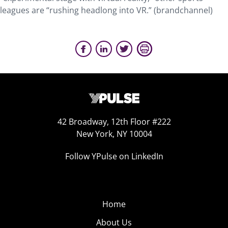
leagues are “rushing headlong into VR.” (brandchannel)
42 Broadway, 12th Floor #222
New York, NY 10004
Follow YPulse on LinkedIn
Home
About Us