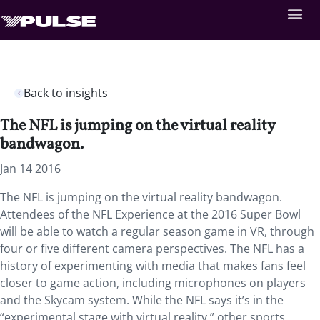
Back to insights
The NFL is jumping on the virtual reality
bandwagon.
Jan 14 2016
The NFL is jumping on the virtual reality bandwagon.
Attendees of the NFL Experience at the 2016 Super Bowl
will be able to watch a regular season game in VR, through
four or five different camera perspectives. The NFL has a
history of experimenting with media that makes fans feel
closer to game action, including microphones on players
and the Skycam system. While the NFL says it’s in the
“experimental stage with virtual reality,” other sports