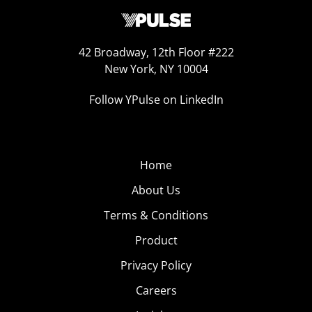
42 Broadway, 12th Floor #222
New York, NY 10004
Follow YPulse on LinkedIn
Home
About Us
Terms & Conditions
Product
Privacy Policy
Careers