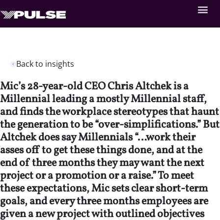
Back to insights
Mic’s 28-year-old CEO Chris Altchek is a
Millennial leading a mostly Millennial staff,
and finds the workplace stereotypes that haunt
the generation to be “over-simplifications.” But
Altchek does say Millennials “…work their
asses off to get these things done, and at the
end of three months they may want the next
project or a promotion or a raise.” To meet
these expectations, Mic sets clear short-term
goals, and every three months employees are
given a new project with outlined objectives