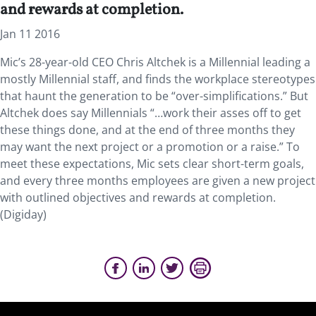
and rewards at completion.
Jan 11 2016
Mic’s 28-year-old CEO Chris Altchek is a Millennial leading a
mostly Millennial staff, and finds the workplace stereotypes
that haunt the generation to be “over-simplifications.” But
Altchek does say Millennials “…work their asses off to get
these things done, and at the end of three months they
may want the next project or a promotion or a raise.” To
meet these expectations, Mic sets clear short-term goals,
and every three months employees are given a new project
with outlined objectives and rewards at completion.
(Digiday)